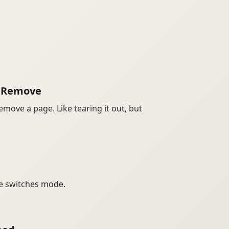
o Remove
emove a page. Like tearing it out, but
e switches mode.