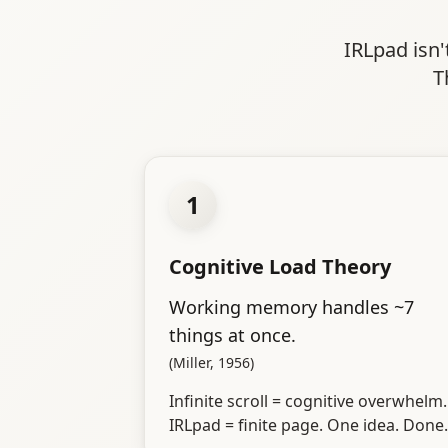
IRLpad isn'
T
1
Cognitive Load Theory
Working memory handles ~7
things at once.
(Miller, 1956)
Infinite scroll = cognitive overwhelm.
IRLpad = finite page. One idea. Done.