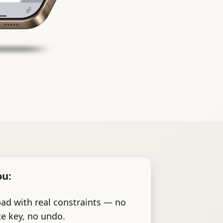
ou:
pad with real constraints — no
te key, no undo.