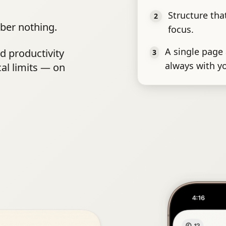
Structure th
2
ber nothing.
focus.
A single page 
nd productivity
3
always with y
cal limits — on