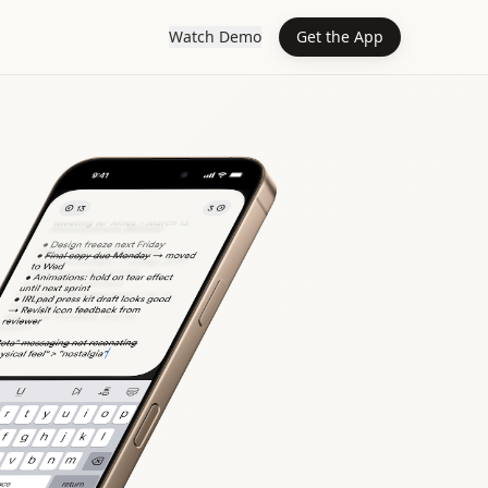
Watch Demo
Get the App