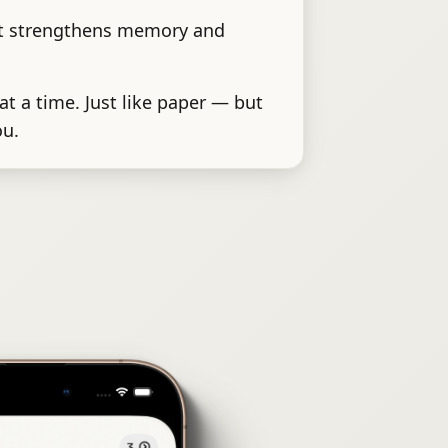
at strengthens memory and
at a time. Just like paper — but
ou.