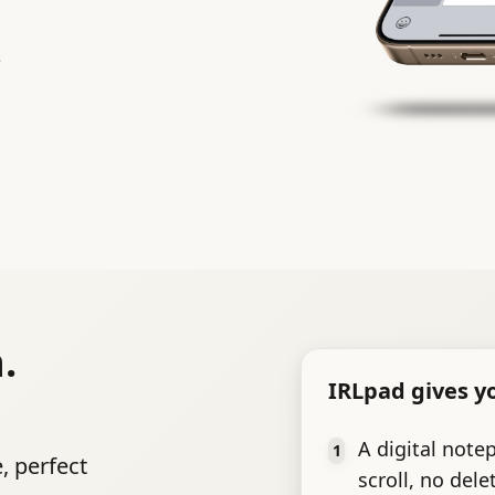
e
.
IRLpad gives y
A digital note
1
, perfect
scroll, no dele