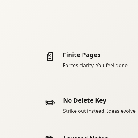
📄
Finite Pages
Forces clarity. You feel done.
✏️
No Delete Key
Strike out instead. Ideas evolve,