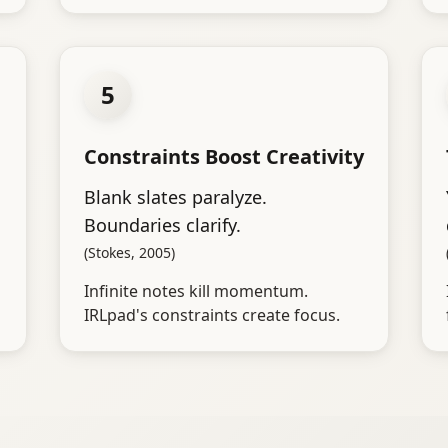
5
Constraints Boost Creativity
Blank slates paralyze.
Boundaries clarify.
(Stokes, 2005)
Infinite notes kill momentum.
IRLpad's constraints create focus.