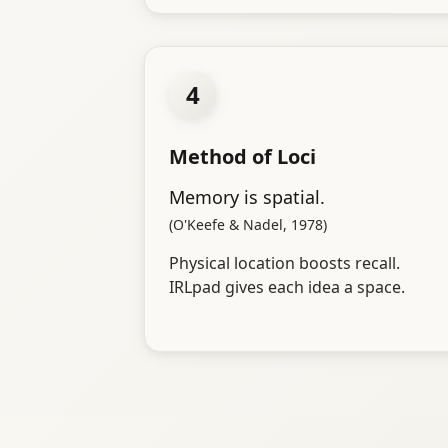
4
Method of Loci
Memory is spatial.
(O'Keefe & Nadel, 1978)
Physical location boosts recall.
IRLpad gives each idea a space.