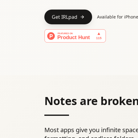
Get IRLpad
Available for iPhon
Notes are broken
Most apps give you infinite space