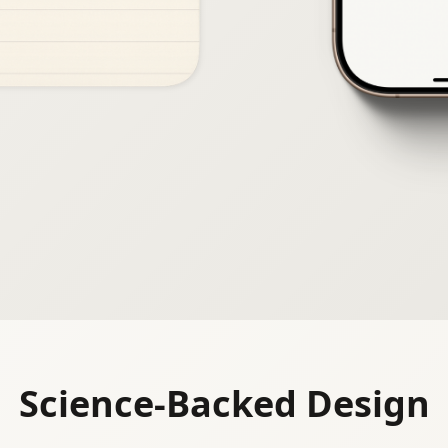
Science-Backed Design