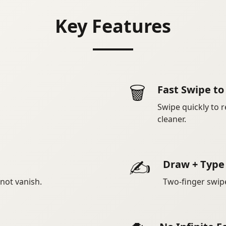
Key Features
🗑️
Fast Swipe t
Swipe quickly to r
cleaner.
✍️
Draw + Type
 not vanish.
Two-finger swip