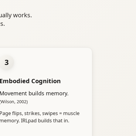
ually works.
s.
3
Embodied Cognition
Movement builds memory.
(Wilson, 2002)
Page flips, strikes, swipes = muscle
memory. IRLpad builds that in.