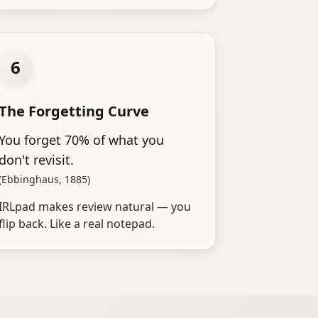
6
The Forgetting Curve
You forget 70% of what you
don't revisit.
(Ebbinghaus, 1885)
IRLpad makes review natural — you
flip back. Like a real notepad.