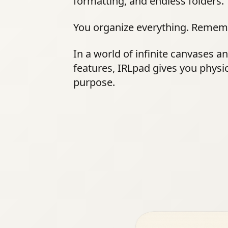
formatting, and endless folders.
You organize everything. Remem
In a world of infinite canvases a
features, IRLpad gives you physi
purpose.