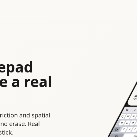
tepad
e a real
riction and spatial
no erase. Real
tick.