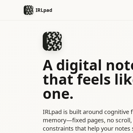
IRLpad
A digital no
that feels lik
one.
IRLpad is built around cognitive f
memory—fixed pages, no scroll, 
constraints that help your notes s