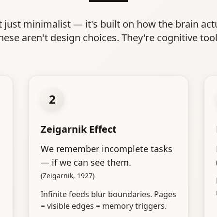
t just minimalist — it's built on how the brain act
hese aren't design choices. They're cognitive tool
2
Zeigarnik Effect
We remember incomplete tasks
— if we can see them.
(Zeigarnik, 1927)
Infinite feeds blur boundaries. Pages
= visible edges = memory triggers.